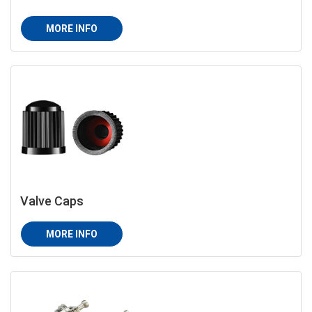
MORE INFO
Valve Caps
MORE INFO