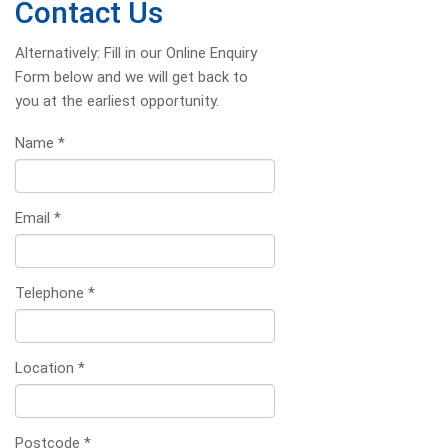
Contact Us
Alternatively: Fill in our Online Enquiry
Form below and we will get back to
you at the earliest opportunity.
Name
*
Email
*
Telephone
*
Location
*
Postcode
*