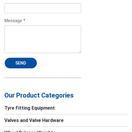
Message
*
SEND
Our Product Categories
Tyre Fitting Equipment
Valves and Valve Hardware