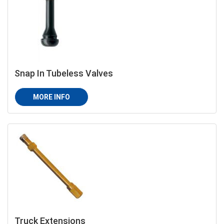
Snap In Tubeless Valves
MORE INFO
Truck Extensions