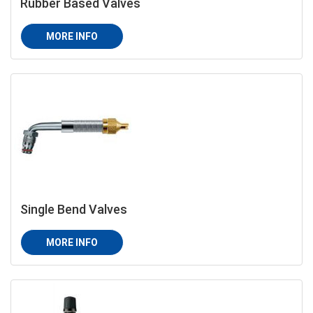
Rubber Based Valves
MORE INFO
Single Bend Valves
MORE INFO