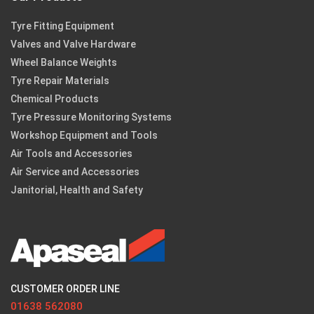
Tyre Fitting Equipment
Valves and Valve Hardware
Wheel Balance Weights
Tyre Repair Materials
Chemical Products
Tyre Pressure Monitoring Systems
Workshop Equipment and Tools
Air Tools and Accessories
Air Service and Accessories
Janitorial, Health and Safety
CUSTOMER ORDER LINE
01638 562080