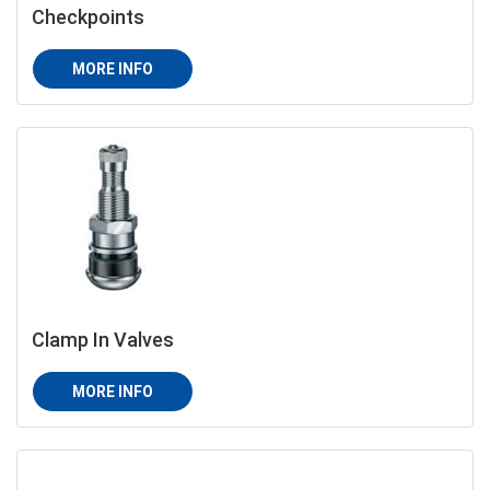
Checkpoints
MORE INFO
Clamp In Valves
MORE INFO