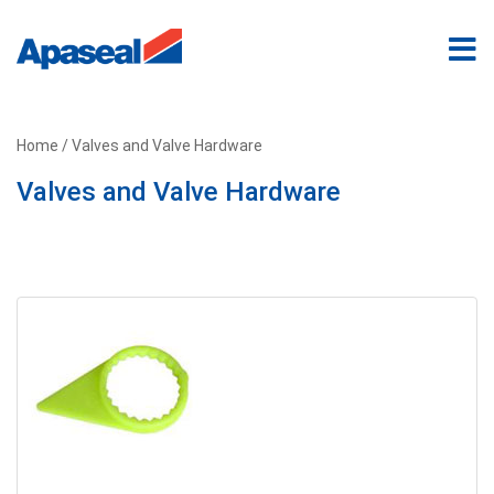
Home
/ Valves and Valve Hardware
Valves and Valve Hardware