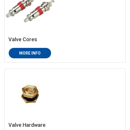
Valve Cores
MORE INFO
Valve Hardware