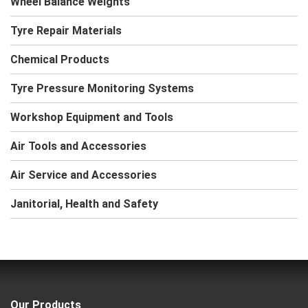
Wheel Balance Weights
Tyre Repair Materials
Chemical Products
Tyre Pressure Monitoring Systems
Workshop Equipment and Tools
Air Tools and Accessories
Air Service and Accessories
Janitorial, Health and Safety
Our Products