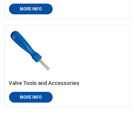
MORE INFO
Valve Tools and Accessories
MORE INFO