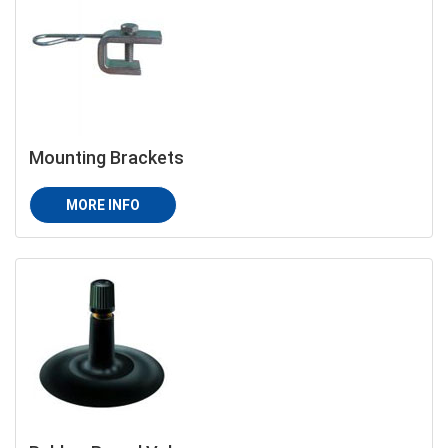
Mounting Brackets
MORE INFO