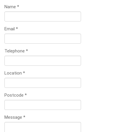
Name
*
Email
*
Telephone
*
Location
*
Postcode
*
Message
*