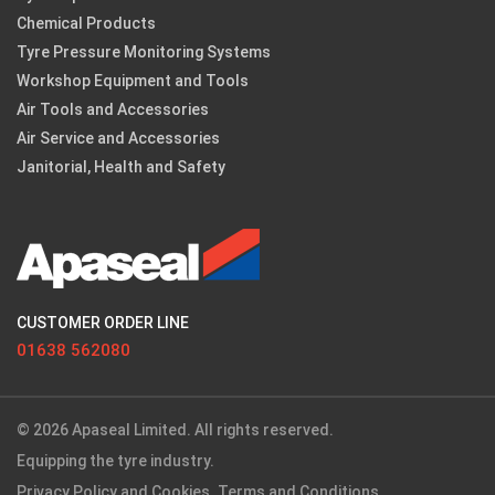
Chemical Products
Tyre Pressure Monitoring Systems
Workshop Equipment and Tools
Air Tools and Accessories
Air Service and Accessories
Janitorial, Health and Safety
CUSTOMER ORDER LINE
01638 562080
© 2026 Apaseal Limited. All rights reserved.
Equipping the tyre industry.
Privacy Policy and Cookies
.
Terms and Conditions
.