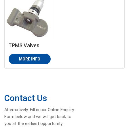
TPMS Valves
MORE INFO
Contact Us
Alternatively: Fill in our Online Enquiry
Form below and we will get back to
you at the earliest opportunity.