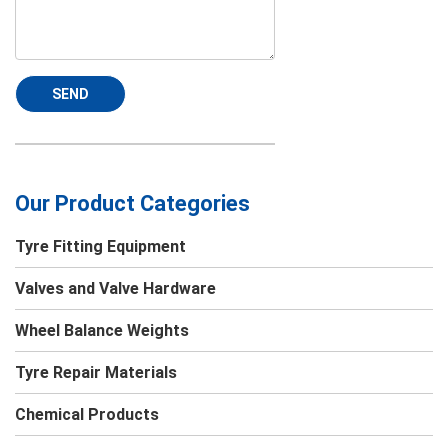
SEND
Our Product Categories
Tyre Fitting Equipment
Valves and Valve Hardware
Wheel Balance Weights
Tyre Repair Materials
Chemical Products