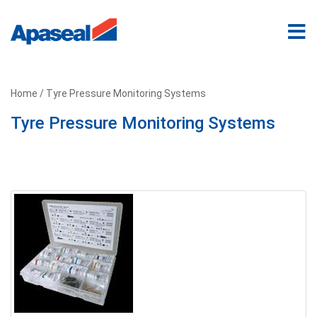
Home
/ Tyre Pressure Monitoring Systems
Tyre Pressure Monitoring Systems