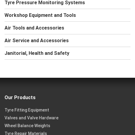
Tyre Pressure Monitoring Systems
Workshop Equipment and Tools
Air Tools and Accessories
Air Service and Accessories
Janitorial, Health and Safety
Our Products
Tyre Fitting Equipment
Valves and Valve Hardware
Wheel Balance Weights
Tyre Repair Materials