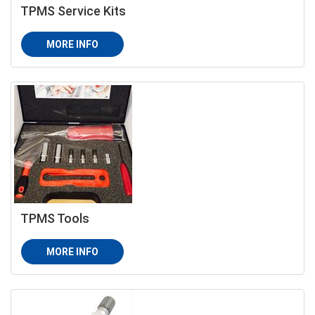
TPMS Service Kits
MORE INFO
TPMS Tools
MORE INFO