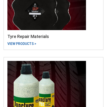
Tyre Repair Materials
VIEW PRODUCTS >