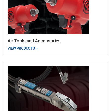
Air Tools and Accessories
VIEW PRODUCTS >