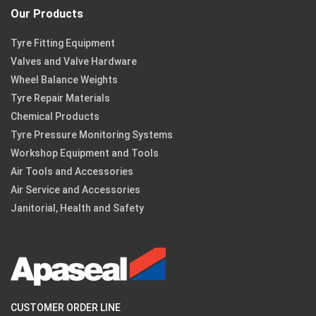
Our Products
Tyre Fitting Equipment
Valves and Valve Hardware
Wheel Balance Weights
Tyre Repair Materials
Chemical Products
Tyre Pressure Monitoring Systems
Workshop Equipment and Tools
Air Tools and Accessories
Air Service and Accessories
Janitorial, Health and Safety
CUSTOMER ORDER LINE