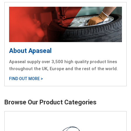
About Apaseal
Apaseal supply over 3,500 high quality product lines
throughout the UK, Europe and the rest of the world.
FIND OUT MORE >
Browse Our Product Categories