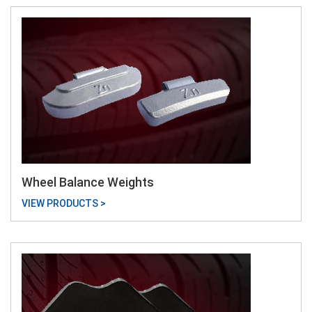
Wheel Balance Weights
VIEW PRODUCTS >