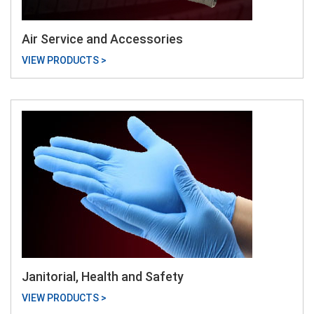
Air Service and Accessories
VIEW PRODUCTS >
Janitorial, Health and Safety
VIEW PRODUCTS >