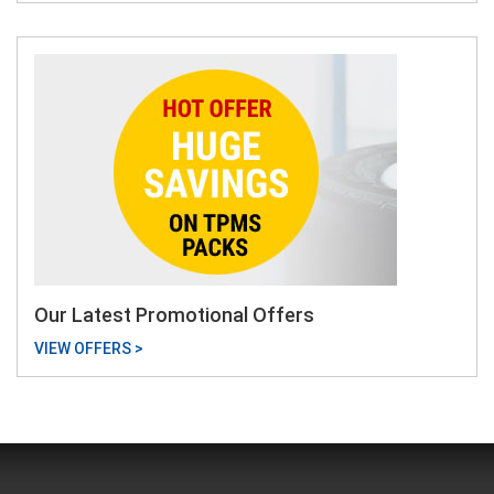
Our Latest Promotional Offers
VIEW OFFERS >