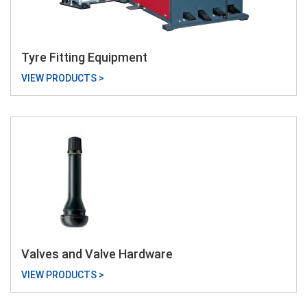
Tyre Fitting Equipment
VIEW PRODUCTS >
Valves and Valve Hardware
VIEW PRODUCTS >