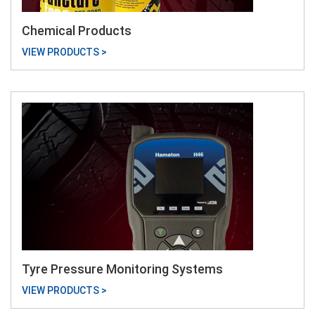
Chemical Products
VIEW PRODUCTS >
Tyre Pressure Monitoring Systems
VIEW PRODUCTS >