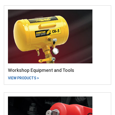
Workshop Equipment and Tools
VIEW PRODUCTS >