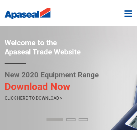
Welcome to the
Apaseal Trade Website
New 2020 Equipment Range
Download Now
CLICK HERE TO DOWNLOAD >