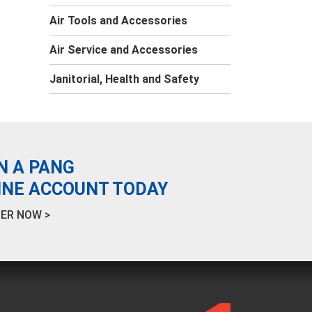
Air Tools and Accessories
Air Service and Accessories
Janitorial, Health and Safety
N A PANG
INE ACCOUNT TODAY
ER NOW >