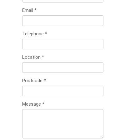
Email
*
Telephone
*
Location
*
Postcode
*
Message
*