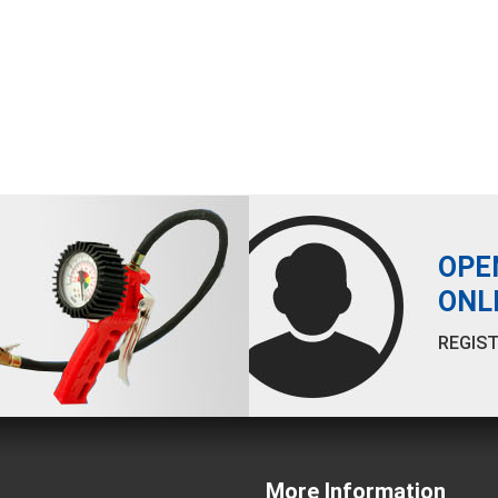
OPE
ONL
REGIST
More Information