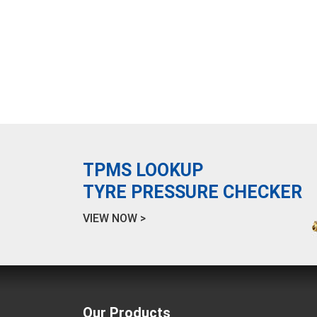
TPMS LOOKUP
TYRE PRESSURE CHECKER
VIEW NOW >
Our Products