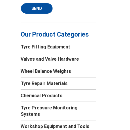
SEND
Our Product Categories
Tyre Fitting Equipment
Valves and Valve Hardware
Wheel Balance Weights
Tyre Repair Materials
Chemical Products
Tyre Pressure Monitoring
Systems
Workshop Equipment and Tools