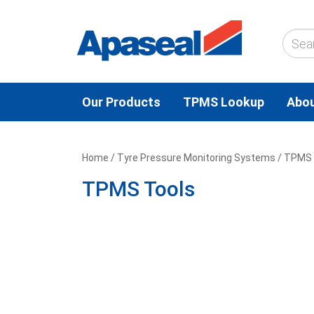
Our Products
TPMS Lookup
Abou
Home
/
Tyre Pressure Monitoring Systems
/ TPMS 
TPMS Tools