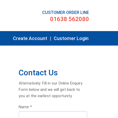
CUSTOMER ORDER LINE
01638 562080
Create Account
|
Customer Login
Contact Us
Alternatively: Fill in our Online Enquiry
Form below and we will get back to
you at the earliest opportunity.
Name
*