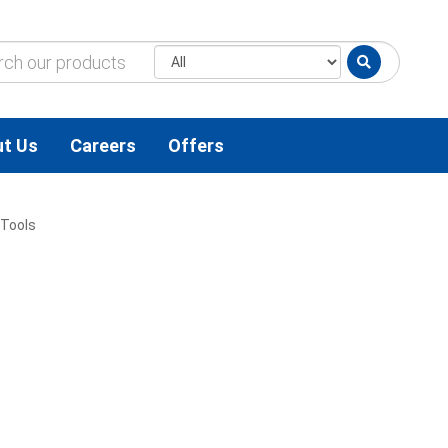
t Us
Careers
Offers
Tools