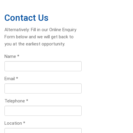
Contact Us
Alternatively: Fill in our Online Enquiry
Form below and we will get back to
you at the earliest opportunity.
Name
*
Email
*
Telephone
*
Location
*