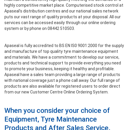
highly competitive market place. Computerised stock control at
Apaseal’s distribution centres and our national sales network
puts our vast range of quality products at your disposal. All our
services can be accessed easily through our online ordering
system or by phone on 08442 510503.
Apaseal is fully accredited to BS EN IS0 9001:2000 for the supply
and manufacture of top quality tyre maintenance equipment
and materials. We have a commitment to develop our service,
products and technical support to provide everything you need
to promote your business, keeping it healthy and profitable.
Apaseal have a sales team providing a large range of products
with national coverage just a phone call away. Our full range of
products are also available for registered users to order direct
from our new Customer Centre Online Ordering System.
When you consider your choice of
Equipment, Tyre Maintenance
Products and After Sales Service,