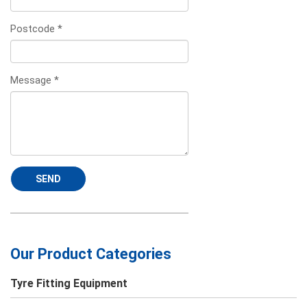
Postcode
*
Message
*
SEND
Our Product Categories
Tyre Fitting Equipment