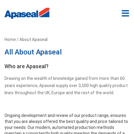
Home
/ About Apaseal
All About Apaseal
Who are Apaseal?
Drawing on the wealth of knowledge gained from more than 60
years experience, Apaseal supply over 3,500 high quality product
lines throughout the UK, Europe and the rest of the world.
Ongoing development and review of our product range, ensures
that you are always offered the best quality and price tailored to
your needs. Our modern, automated production methods
maintain a consistently high quality meeting the demands of a