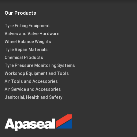
Our Products
Tyre Fitting Equipment
Valves and Valve Hardware
Wheel Balance Weights
Tyre Repair Materials
Chemical Products
Tyre Pressure Monitoring Systems
Workshop Equipment and Tools
Air Tools and Accessories
Air Service and Accessories
Janitorial, Health and Safety