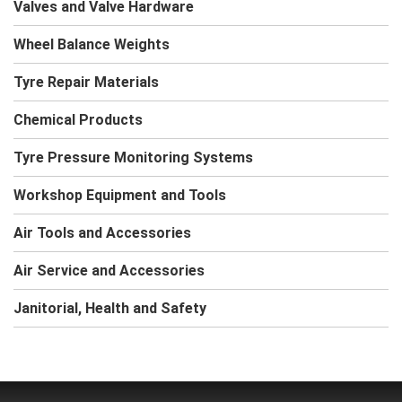
Valves and Valve Hardware
Wheel Balance Weights
Tyre Repair Materials
Chemical Products
Tyre Pressure Monitoring Systems
Workshop Equipment and Tools
Air Tools and Accessories
Air Service and Accessories
Janitorial, Health and Safety