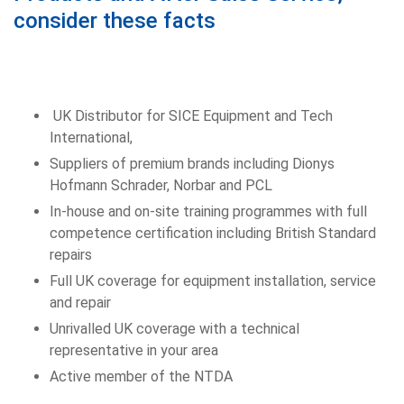
consider these facts
UK Distributor for SICE Equipment and Tech
International,
Suppliers of premium brands including Dionys
Hofmann Schrader, Norbar and PCL
In-house and on-site training programmes with full
competence certification including British Standard
repairs
Full UK coverage for equipment installation, service
and repair
Unrivalled UK coverage with a technical
representative in your area
Active member of the NTDA