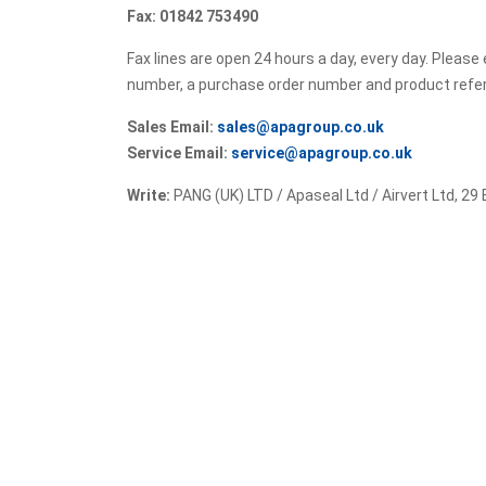
Fax: 01842 753490
Fax lines are open 24 hours a day, every day. Pleas
number, a purchase order number and product ref
Sales Email:
sales@apagroup.co.uk
Service Email:
service@apagroup.co.uk
Write:
PANG (UK) LTD / Apaseal Ltd / Airvert Ltd, 29 