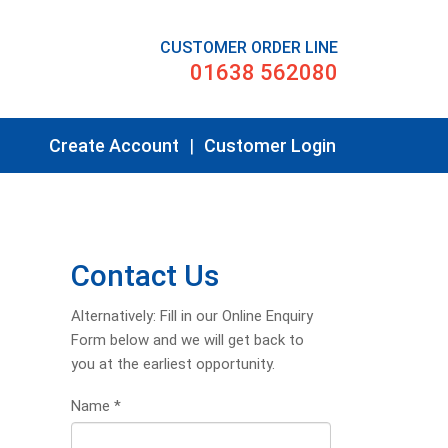
CUSTOMER ORDER LINE
01638 562080
Create Account
|
Customer Login
Contact Us
Alternatively: Fill in our Online Enquiry
Form below and we will get back to
you at the earliest opportunity.
Name
*