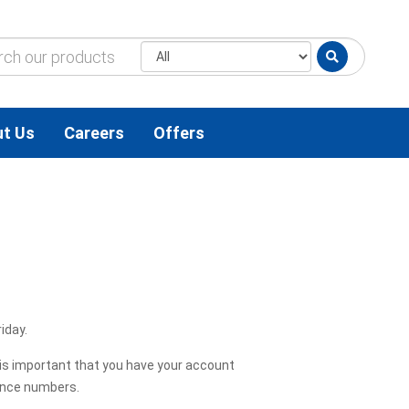
t Us
Careers
Offers
iday.
t is important that you have your account
ence numbers.