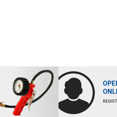
OPE
ONL
REGIST