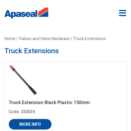
Home
/
Valves and Valve Hardware
/ Truck Extensions
Truck Extensions
Truck Extension Black Plastic 150mm
Code: 250024
MORE INFO