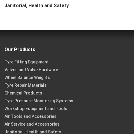
Janitorial, Health and Safety
Our Products
Tyre Fitting Equipment
Valves and Valve Hardware
Wheel Balance Weights
Tyre Repair Materials
Chemical Products
Tyre Pressure Monitoring Systems
Workshop Equipment and Tools
Air Tools and Accessories
Air Service and Accessories
Janitorial, Health and Safety