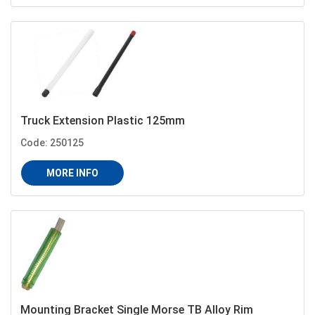
Truck Extension Plastic 125mm
Code: 250125
MORE INFO
Mounting Bracket Single Morse TB Alloy Rim