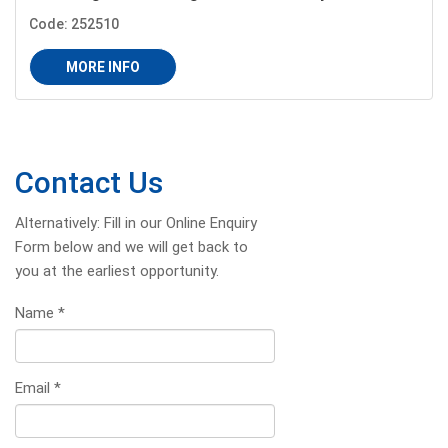
Code: 252510
MORE INFO
Contact Us
Alternatively: Fill in our Online Enquiry
Form below and we will get back to
you at the earliest opportunity.
Name
*
Email
*