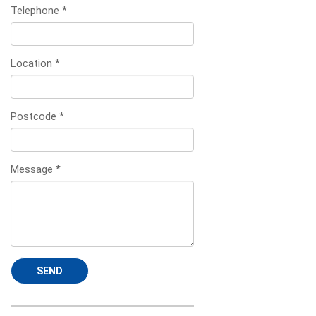
Telephone
*
Location
*
Postcode
*
Message
*
SEND