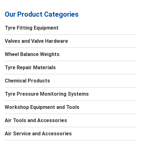
Our Product Categories
Tyre Fitting Equipment
Valves and Valve Hardware
Wheel Balance Weights
Tyre Repair Materials
Chemical Products
Tyre Pressure Monitoring Systems
Workshop Equipment and Tools
Air Tools and Accessories
Air Service and Accessories