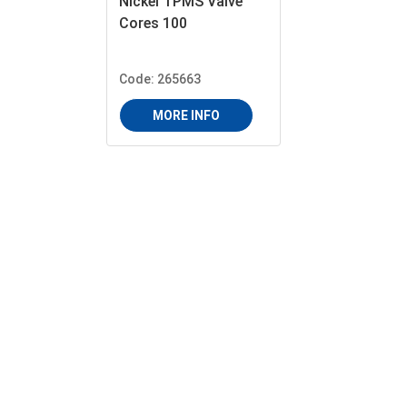
Nickel TPMS Valve
Cores 100
Code: 265663
MORE INFO