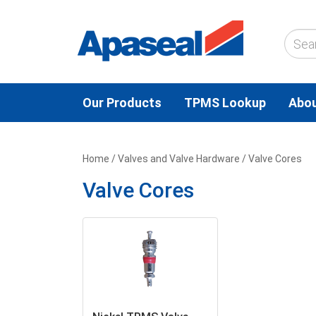
Our Products
TPMS Lookup
Abou
Home
/
Valves and Valve Hardware
/ Valve Cores
Valve Cores