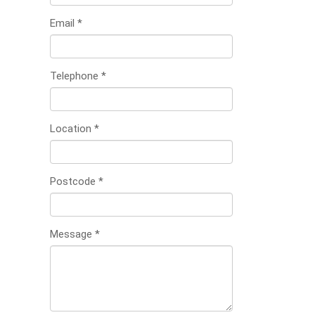
Email
*
Telephone
*
Location
*
Postcode
*
Message
*