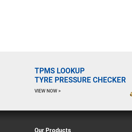
TPMS LOOKUP
TYRE PRESSURE CHECKER
VIEW NOW >
Our Products