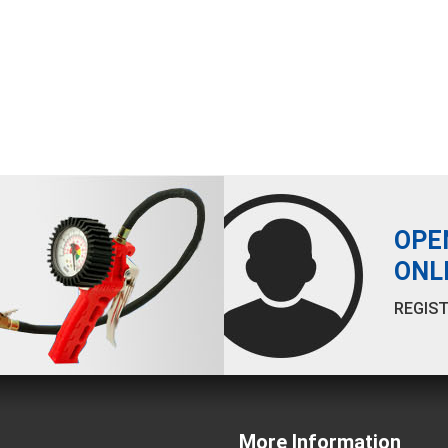
OPE
ONL
REGIST
More Information