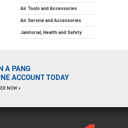
Air Tools and Accessories
Air Service and Accessories
Janitorial, Health and Safety
N A PANG
INE ACCOUNT TODAY
ER NOW >