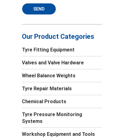
SEND
Our Product Categories
Tyre Fitting Equipment
Valves and Valve Hardware
Wheel Balance Weights
Tyre Repair Materials
Chemical Products
Tyre Pressure Monitoring
Systems
Workshop Equipment and Tools