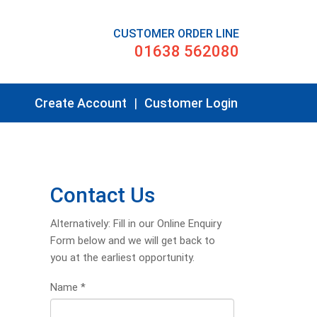
CUSTOMER ORDER LINE
01638 562080
Create Account
|
Customer Login
Contact Us
Alternatively: Fill in our Online Enquiry
Form below and we will get back to
you at the earliest opportunity.
Name
*