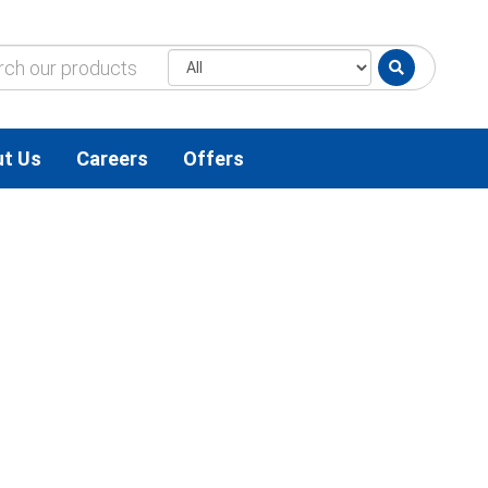
t Us
Careers
Offers