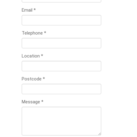
Email
*
Telephone
*
Location
*
Postcode
*
Message
*