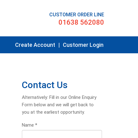
CUSTOMER ORDER LINE
01638 562080
Create Account
|
Customer Login
Contact Us
Alternatively: Fill in our Online Enquiry
Form below and we will get back to
you at the earliest opportunity.
Name
*