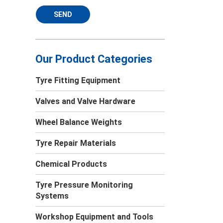
SEND
Our Product Categories
Tyre Fitting Equipment
Valves and Valve Hardware
Wheel Balance Weights
Tyre Repair Materials
Chemical Products
Tyre Pressure Monitoring
Systems
Workshop Equipment and Tools