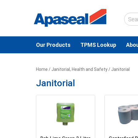
Our Products
TPMS Lookup
Abou
Home
/
Janitorial, Health and Safety
/ Janitorial
Janitorial