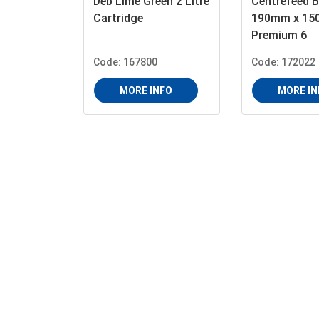
Deb Lime Green 2 Litre
Centrefeed B
Cartridge
190mm x 15
Premium 6
Code: 167800
Code: 172022
MORE INFO
MORE IN