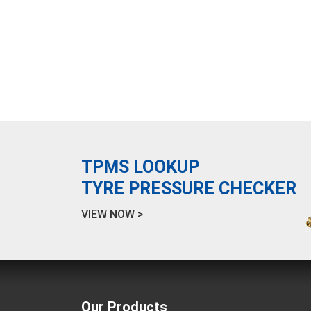
TPMS LOOKUP
TYRE PRESSURE CHECKER
VIEW NOW >
Our Products