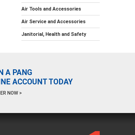
Air Tools and Accessories
Air Service and Accessories
Janitorial, Health and Safety
N A PANG
INE ACCOUNT TODAY
ER NOW >