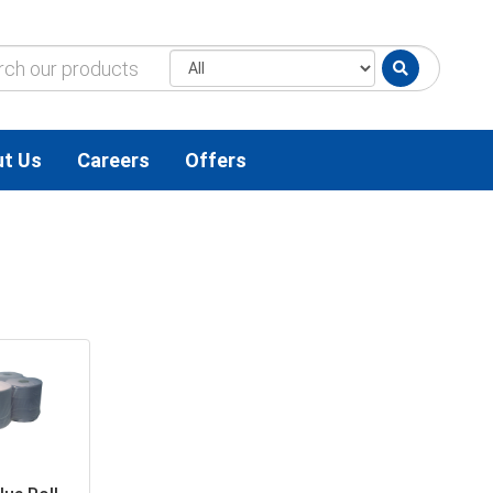
t Us
Careers
Offers