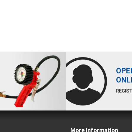
OPE
ONL
REGIST
More Information