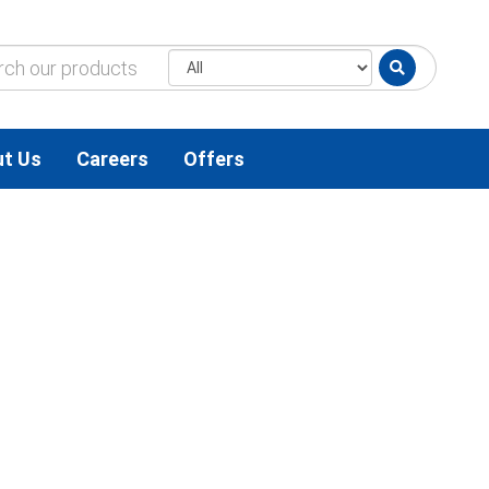
t Us
Careers
Offers