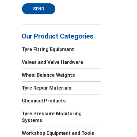
SEND
Our Product Categories
Tyre Fitting Equipment
Valves and Valve Hardware
Wheel Balance Weights
Tyre Repair Materials
Chemical Products
Tyre Pressure Monitoring
Systems
Workshop Equipment and Tools