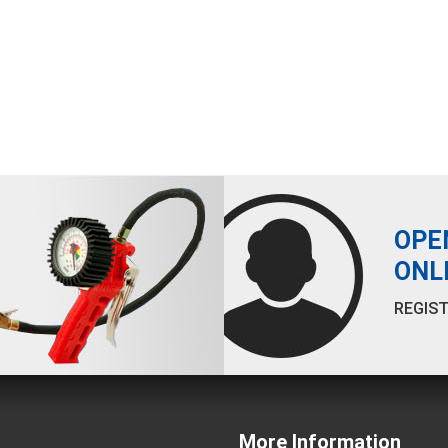
OPE
ONL
REGIST
More Information