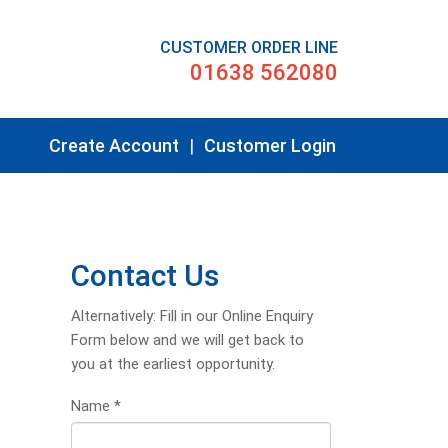
CUSTOMER ORDER LINE
01638 562080
Create Account
|
Customer Login
Contact Us
Alternatively: Fill in our Online Enquiry
Form below and we will get back to
you at the earliest opportunity.
Name
*