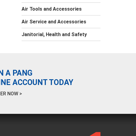
Air Tools and Accessories
Air Service and Accessories
Janitorial, Health and Safety
N A PANG
INE ACCOUNT TODAY
ER NOW >