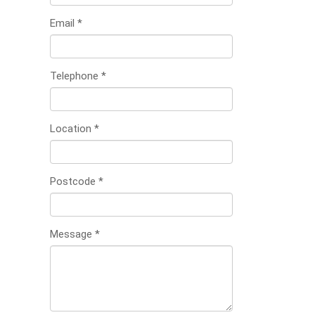
Email
*
Telephone
*
Location
*
Postcode
*
Message
*