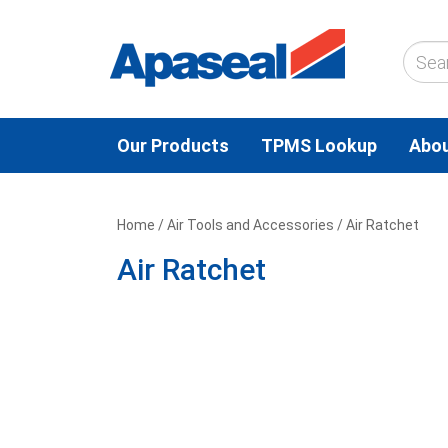
Our Products
TPMS Lookup
Abou
Home
/
Air Tools and Accessories
/ Air Ratchet
Air Ratchet