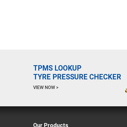
TPMS LOOKUP
TYRE PRESSURE CHECKER
VIEW NOW >
Our Products