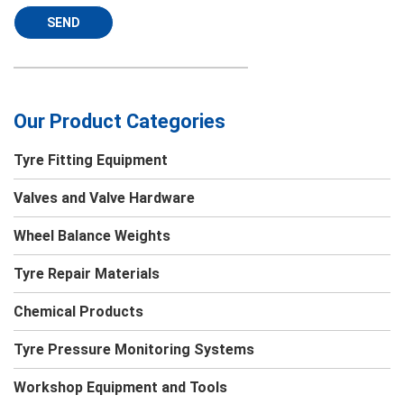
SEND
Our Product Categories
Tyre Fitting Equipment
Valves and Valve Hardware
Wheel Balance Weights
Tyre Repair Materials
Chemical Products
Tyre Pressure Monitoring Systems
Workshop Equipment and Tools