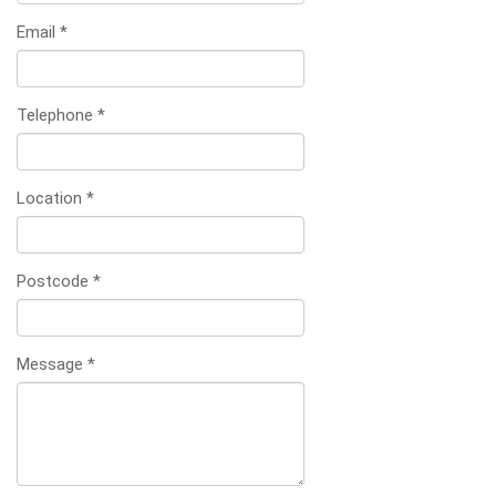
Email
*
Telephone
*
Location
*
Postcode
*
Message
*