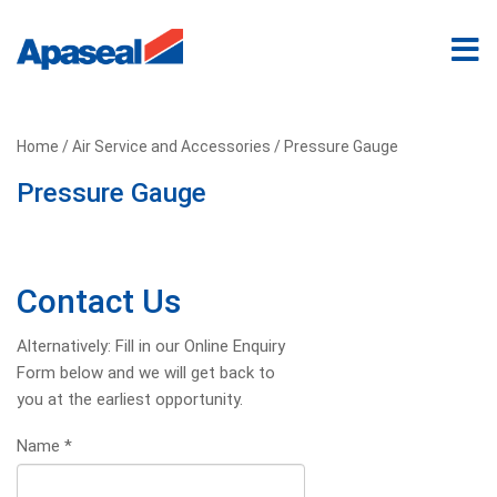
Home
/
Air Service and Accessories
/ Pressure Gauge
Pressure Gauge
Contact Us
Alternatively: Fill in our Online Enquiry
Form below and we will get back to
you at the earliest opportunity.
Name
*