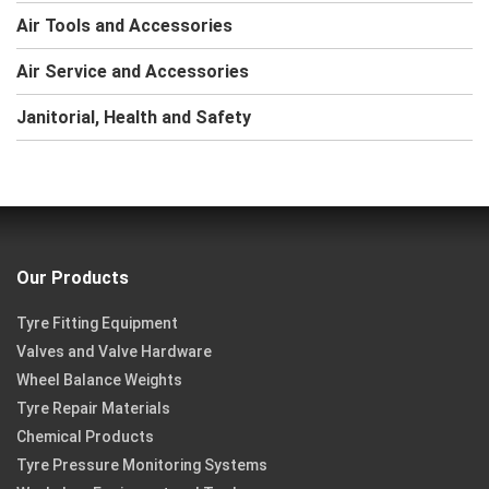
Air Tools and Accessories
Air Service and Accessories
Janitorial, Health and Safety
Our Products
Tyre Fitting Equipment
Valves and Valve Hardware
Wheel Balance Weights
Tyre Repair Materials
Chemical Products
Tyre Pressure Monitoring Systems