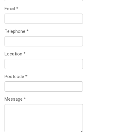
Email
*
Telephone
*
Location
*
Postcode
*
Message
*