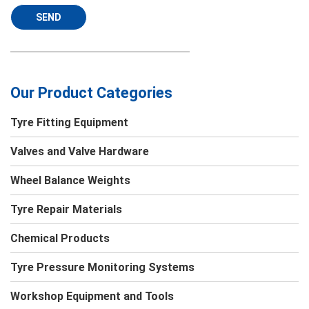
SEND
Our Product Categories
Tyre Fitting Equipment
Valves and Valve Hardware
Wheel Balance Weights
Tyre Repair Materials
Chemical Products
Tyre Pressure Monitoring Systems
Workshop Equipment and Tools