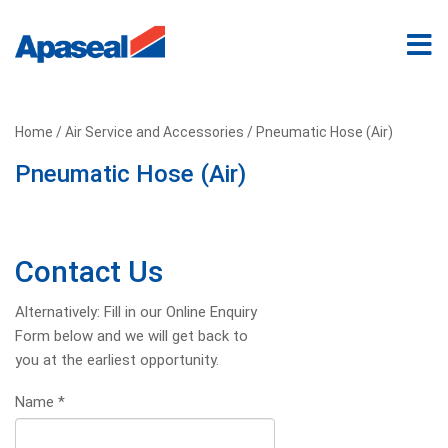
Home
/
Air Service and Accessories
/ Pneumatic Hose (Air)
Pneumatic Hose (Air)
Contact Us
Alternatively: Fill in our Online Enquiry
Form below and we will get back to
you at the earliest opportunity.
Name
*