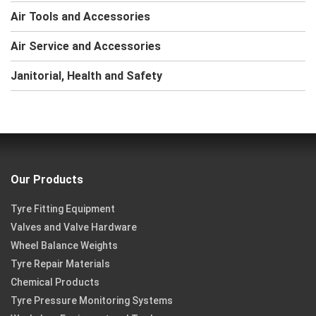
Air Tools and Accessories
Air Service and Accessories
Janitorial, Health and Safety
Our Products
Tyre Fitting Equipment
Valves and Valve Hardware
Wheel Balance Weights
Tyre Repair Materials
Chemical Products
Tyre Pressure Monitoring Systems