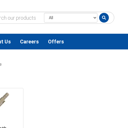
t Us
Careers
Offers
e