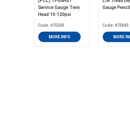
(PCL) TPG4H07
L/B Tread De
Service Gauge Twin
Gauge Pencil
Head 10-120psi
Code: 475205
Code: 475845
MORE INFO
MORE IN