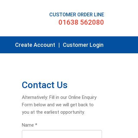
CUSTOMER ORDER LINE
01638 562080
Create Account
|
Customer Login
Contact Us
Alternatively: Fill in our Online Enquiry
Form below and we will get back to
you at the earliest opportunity.
Name
*