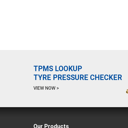
TPMS LOOKUP
TYRE PRESSURE CHECKER
VIEW NOW >
Our Products