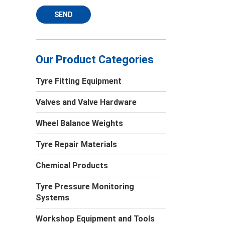
SEND
Our Product Categories
Tyre Fitting Equipment
Valves and Valve Hardware
Wheel Balance Weights
Tyre Repair Materials
Chemical Products
Tyre Pressure Monitoring
Systems
Workshop Equipment and Tools