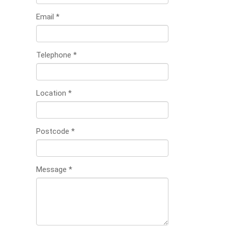
Email
*
Telephone
*
Location
*
Postcode
*
Message
*