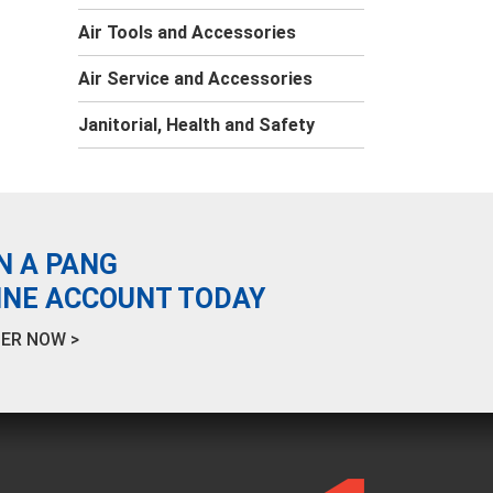
Air Tools and Accessories
Air Service and Accessories
Janitorial, Health and Safety
N A PANG
INE ACCOUNT TODAY
ER NOW >