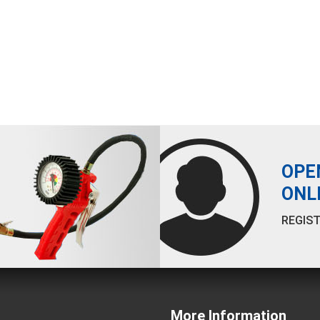
OPE
ONL
REGIST
More Information