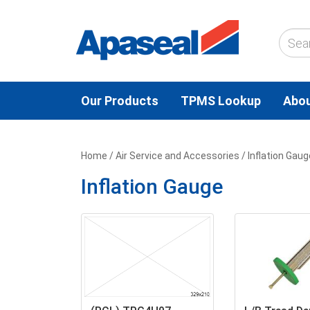
Our Products
TPMS Lookup
Abou
Home
/
Air Service and Accessories
/ Inflation Gaug
Inflation Gauge