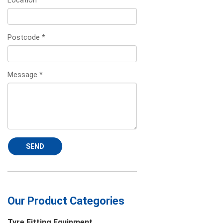
Location
*
Postcode
*
Message
*
SEND
Our Product Categories
Tyre Fitting Equipment