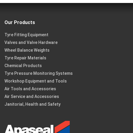
Our Products
Tyre Fitting Equipment
Valves and Valve Hardware
Wheel Balance Weights
Tyre Repair Materials
Chemical Products
Tyre Pressure Monitoring Systems
Workshop Equipment and Tools
Air Tools and Accessories
Air Service and Accessories
Janitorial, Health and Safety