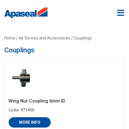
Home
/
Air Service and Accessories
/ Couplings
Couplings
Wing Nut Coupling 6mm ID
Code: 471400
MORE INFO