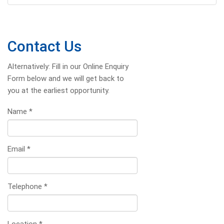
Contact Us
Alternatively: Fill in our Online Enquiry
Form below and we will get back to
you at the earliest opportunity.
Name
*
Email
*
Telephone
*