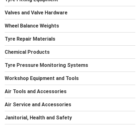
Valves and Valve Hardware
Wheel Balance Weights
Tyre Repair Materials
Chemical Products
Tyre Pressure Monitoring Systems
Workshop Equipment and Tools
Air Tools and Accessories
Air Service and Accessories
Janitorial, Health and Safety