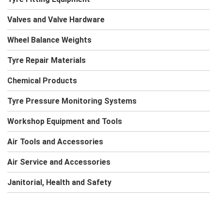
Valves and Valve Hardware
Wheel Balance Weights
Tyre Repair Materials
Chemical Products
Tyre Pressure Monitoring Systems
Workshop Equipment and Tools
Air Tools and Accessories
Air Service and Accessories
Janitorial, Health and Safety