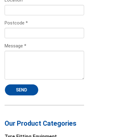
Location
*
Postcode
*
Message
*
SEND
Our Product Categories
Tyre Fitting Equipment