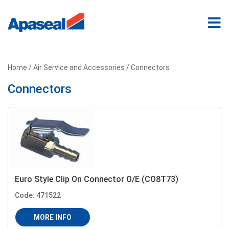
Home
/
Air Service and Accessories
/ Connectors
Connectors
Euro Style Clip On Connector O/E (CO8T73)
Code: 471522
MORE INFO