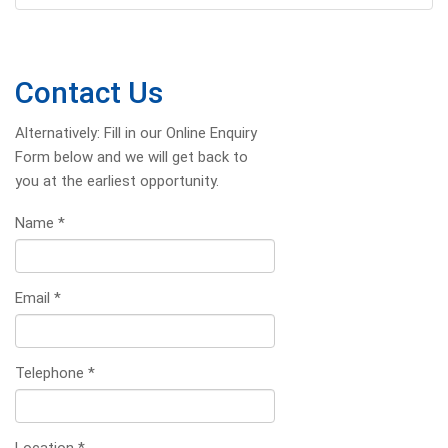
Contact Us
Alternatively: Fill in our Online Enquiry
Form below and we will get back to
you at the earliest opportunity.
Name
*
Email
*
Telephone
*