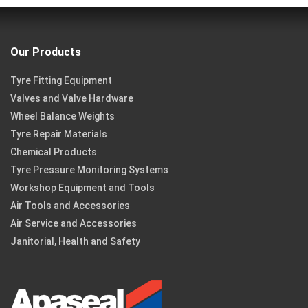
Our Products
Tyre Fitting Equipment
Valves and Valve Hardware
Wheel Balance Weights
Tyre Repair Materials
Chemical Products
Tyre Pressure Monitoring Systems
Workshop Equipment and Tools
Air Tools and Accessories
Air Service and Accessories
Janitorial, Health and Safety