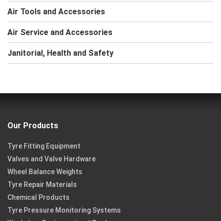
Air Tools and Accessories
Air Service and Accessories
Janitorial, Health and Safety
Our Products
Tyre Fitting Equipment
Valves and Valve Hardware
Wheel Balance Weights
Tyre Repair Materials
Chemical Products
Tyre Pressure Monitoring Systems