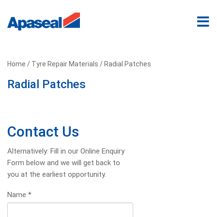
Home
/
Tyre Repair Materials
/ Radial Patches
Radial Patches
Contact Us
Alternatively: Fill in our Online Enquiry
Form below and we will get back to
you at the earliest opportunity.
Name
*