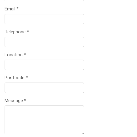
Email
*
Telephone
*
Location
*
Postcode
*
Message
*