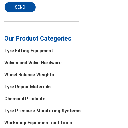
SEND
Our Product Categories
Tyre Fitting Equipment
Valves and Valve Hardware
Wheel Balance Weights
Tyre Repair Materials
Chemical Products
Tyre Pressure Monitoring Systems
Workshop Equipment and Tools