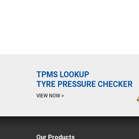
TPMS LOOKUP
TYRE PRESSURE CHECKER
VIEW NOW >
Our Products