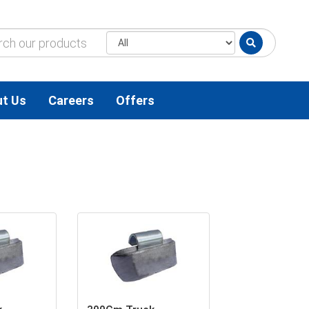
t Us
Careers
Offers