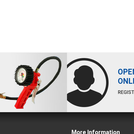
OPE
ONL
REGIST
More Information