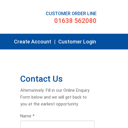
CUSTOMER ORDER LINE
01638 562080
Create Account
|
Customer Login
Contact Us
Alternatively: Fill in our Online Enquiry
Form below and we will get back to
you at the earliest opportunity.
Name
*