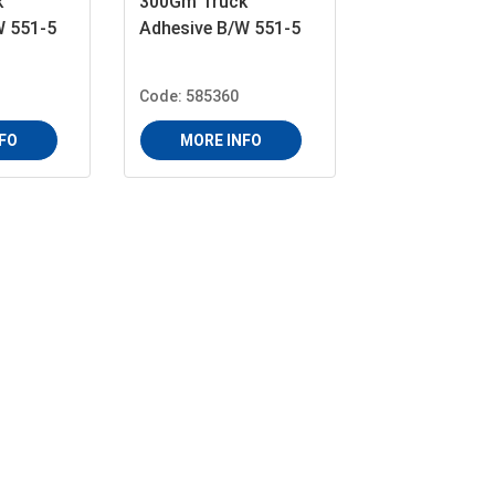
k
300Gm Truck
W 551-5
Adhesive B/W 551-5
Code: 585360
FO
MORE INFO