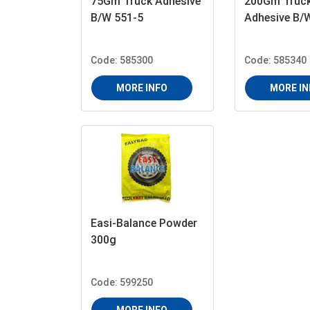
75Gm Truck Adhesive
200Gm Truc
B/W 551-5
Adhesive B/
Code: 585300
Code: 585340
MORE INFO
MORE IN
Easi-Balance Powder
300g
Code: 599250