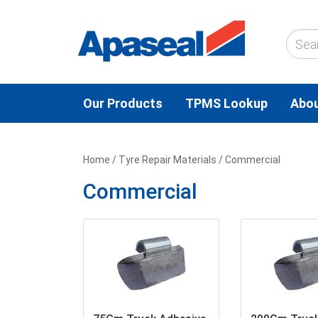
Our Products
TPMS Lookup
Abou
Home
/
Tyre Repair Materials
/ Commercial
Commercial