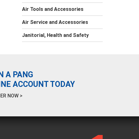
Air Tools and Accessories
Air Service and Accessories
Janitorial, Health and Safety
N A PANG
INE ACCOUNT TODAY
ER NOW >