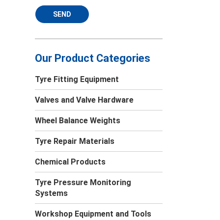
SEND
Our Product Categories
Tyre Fitting Equipment
Valves and Valve Hardware
Wheel Balance Weights
Tyre Repair Materials
Chemical Products
Tyre Pressure Monitoring
Systems
Workshop Equipment and Tools