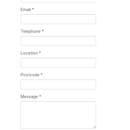
Email
*
Telephone
*
Location
*
Postcode
*
Message
*